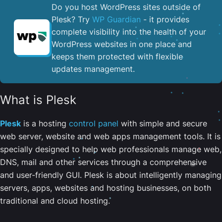
Do you host WordPress sites outside of
Plesk? Try
WP Guardian
- it provides
complete visibility into the health of your
WordPress websites in one place and
keeps them protected with flexible
updates management.
What is Plesk
Plesk
is a hosting
control panel
with simple and secure
web server, website and web apps management tools. It is
specially designed to help web professionals manage web,
DNS, mail and other services through a comprehensive
and user-friendly GUI. Plesk is about intelligently managing
servers, apps, websites and hosting businesses, on both
traditional and cloud hosting.