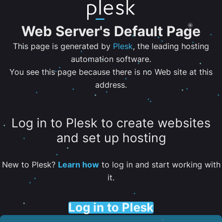
Web Server's Default Page
This page is generated by
Plesk
, the leading hosting
automation software.
You see this page because there is no Web site at this
address.
Log in to Plesk to create websites
and set up hosting
New to Plesk?
Learn how
to log in and start working with
it.
Log in to Plesk